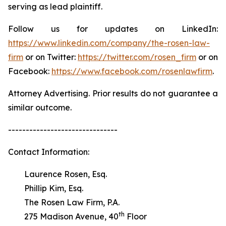
serving as lead plaintiff.
Follow us for updates on LinkedIn:
https://www.linkedin.com/company/the-rosen-law-
firm
or on Twitter:
https://twitter.com/rosen_firm
or on
Facebook:
https://www.facebook.com/rosenlawfirm
.
Attorney Advertising. Prior results do not guarantee a
similar outcome.
-------------------------------
Contact Information:
Laurence Rosen, Esq.
Phillip Kim, Esq.
The Rosen Law Firm, P.A.
th
275 Madison Avenue, 40
Floor