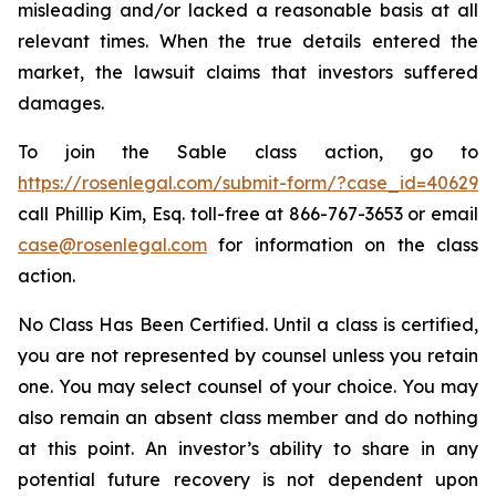
misleading and/or lacked a reasonable basis at all
relevant times. When the true details entered the
market, the lawsuit claims that investors suffered
damages.
To join the Sable class action, go to
https://rosenlegal.com/submit-form/?case_id=40629
call Phillip Kim, Esq. toll-free at 866-767-3653 or email
case@rosenlegal.com
for information on the class
action.
No Class Has Been Certified. Until a class is certified,
you are not represented by counsel unless you retain
one. You may select counsel of your choice. You may
also remain an absent class member and do nothing
at this point. An investor’s ability to share in any
potential future recovery is not dependent upon