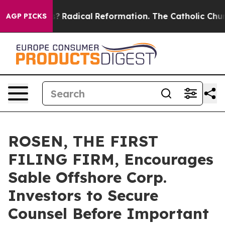
ind Farms?
Radical Reformation. The Catholic Church’s
AGP PICKS
ROSEN, THE FIRST
FILING FIRM, Encourages
Sable Offshore Corp.
Investors to Secure
Counsel Before Important