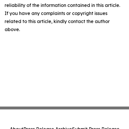
reliability of the information contained in this article.
If you have any complaints or copyright issues
related to this article, kindly contact the author
above.