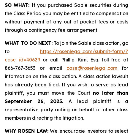
SO WHAT:
If you purchased Sable securities during
the Class Period you may be entitled to compensation
without payment of any out of pocket fees or costs
through a contingency fee arrangement.
WHAT TO DO NEXT:
To join the Sable class action, go
to
https://rosenlegal.com/submit-form/?
case_id=40629
or call Phillip Kim, Esq. toll-free at
866-767-3653 or email
case@rosenlegal.com
for
information on the class action. A class action lawsuit
has already been filed. If you wish to serve as lead
plaintiff, you must move the Court
no later than
September 26, 2025.
A lead plaintiff is a
representative party acting on behalf of other class
members in directing the litigation.
WHY ROSEN LAW:
We encourage investors to select