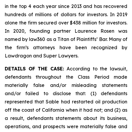
in the top 4 each year since 2013 and has recovered
hundreds of millions of dollars for investors. In 2019
alone the firm secured over $438 million for investors.
In 2020, founding partner Laurence Rosen was
named by law360 as a Titan of Plaintiffs’ Bar. Many of
the firm’s attorneys have been recognized by
Lawdragon and Super Lawyers.
DETAILS OF THE CASE:
According to the lawsuit,
defendants throughout the Class Period made
materially false and/or misleading statements
and/or failed to disclose that: (1) defendants
represented that Sable had restarted oil production
off the coast of California when it had not; and (2) as
a result, defendants statements about its business,
operations, and prospects were materially false and