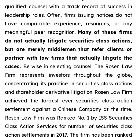
qualified counsel with a track record of success in
leadership roles. Often, firms issuing notices do not
have comparable experience, resources, or any
meaningful peer recognition.
Many of these firms
do not actually litigate securities class actions,
but are merely middlemen that refer clients or
partner with law firms that actually litigate the
cases.
Be wise in selecting counsel. The Rosen Law
Firm represents investors throughout the globe,
concentrating its practice in securities class actions
and shareholder derivative litigation. Rosen Law Firm
achieved the largest ever securities class action
settlement against a Chinese Company at the time.
Rosen Law Firm was Ranked No. 1 by ISS Securities
Class Action Services for number of securities class
action settlements in 2017. The firm has been ranked