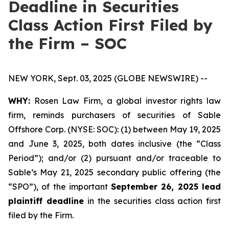
Deadline in Securities
Class Action First Filed by
the Firm – SOC
NEW YORK, Sept. 03, 2025 (GLOBE NEWSWIRE) --
WHY:
Rosen Law Firm, a global investor rights law
firm, reminds purchasers of securities of Sable
Offshore Corp. (NYSE: SOC): (1) between May 19, 2025
and June 3, 2025, both dates inclusive (the “Class
Period”); and/or (2) pursuant and/or traceable to
Sable’s May 21, 2025 secondary public offering (the
“SPO”), of the important
September 26, 2025 lead
plaintiff deadline
in the securities class action first
filed by the Firm.