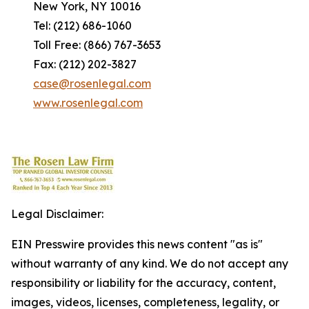
New York, NY 10016
Tel: (212) 686-1060
Toll Free: (866) 767-3653
Fax: (212) 202-3827
case@rosenlegal.com
www.rosenlegal.com
Legal Disclaimer:
EIN Presswire provides this news content "as is"
without warranty of any kind. We do not accept any
responsibility or liability for the accuracy, content,
images, videos, licenses, completeness, legality, or