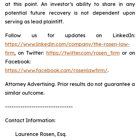
at this point. An investor’s ability to share in any
potential future recovery is not dependent upon
serving as lead plaintiff.
Follow us for updates on LinkedIn:
https://www.linkedin.com/company/the-rosen-law-
firm
, on Twitter:
https://twitter.com/rosen_firm
or on
Facebook:
https://www.facebook.com/rosenlawfirm/
.
Attorney Advertising. Prior results do not guarantee a
similar outcome.
-------------------------------
Contact Information:
Laurence Rosen, Esq.