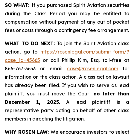
SO WHAT:
If you purchased Spirit Aviation securities
during the Class Period you may be entitled to
compensation without payment of any out of pocket
fees or costs through a contingency fee arrangement.
WHAT TO DO NEXT:
To join the Spirit Aviation class
action, go to
https://rosenlegal.com/submit-form/?
case_id=45665
or call Phillip Kim, Esq. toll-free at
866-767-3653 or email
case@rosenlegal.com
for
information on the class action. A class action lawsuit
has already been filed. If you wish to serve as lead
plaintiff, you must move the Court
no later than
December 1, 2025.
A lead plaintiff is a
representative party acting on behalf of other class
members in directing the litigation.
WHY ROSEN LAW:
We encourage investors to select