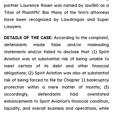
partner Laurence Rosen was named by law360 as a
Titan of Plaintiffs’ Bar. Many of the firm’s attorneys
have been recognized by Lawdragon and Super
Lawyers.
DETAILS OF THE CASE:
According to the complaint,
defendants made false and/or misleading
statements and/or failed to disclose that: (1) Spirit
Aviation was at substantial risk of being unable to
meet certain of its debt and other financial
obligations; (2) Spirit Aviation was also at substantial
risk of being forced to file for Chapter 11 bankruptcy
protection within a mere matter of months; (3)
accordingly, defendants had overstated
enhancements to Spirit Aviation’s financial condition,
liquidity, and overall business and operations, while