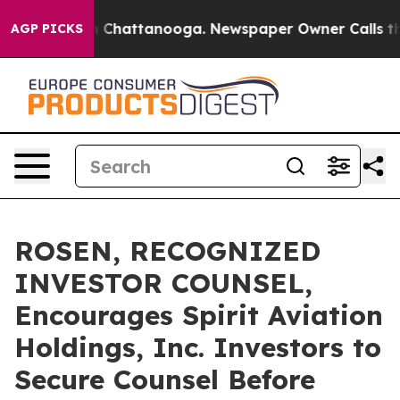
Chaos in Chattanooga. Newspaper Owner Calls the Pe
AGP PICKS
ROSEN, RECOGNIZED
INVESTOR COUNSEL,
Encourages Spirit Aviation
Holdings, Inc. Investors to
Secure Counsel Before