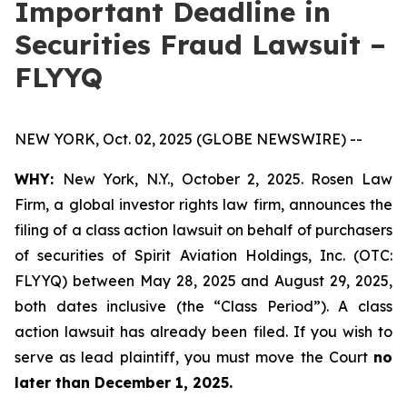
Important Deadline in
Securities Fraud Lawsuit –
FLYYQ
NEW YORK, Oct. 02, 2025 (GLOBE NEWSWIRE) --
WHY:
New York, N.Y., October 2, 2025. Rosen Law
Firm, a global investor rights law firm, announces the
filing of a class action lawsuit on behalf of purchasers
of securities of Spirit Aviation Holdings, Inc. (OTC:
FLYYQ) between May 28, 2025 and August 29, 2025,
both dates inclusive (the “Class Period”). A class
action lawsuit has already been filed. If you wish to
serve as lead plaintiff, you must move the Court
no
later than December 1, 2025.