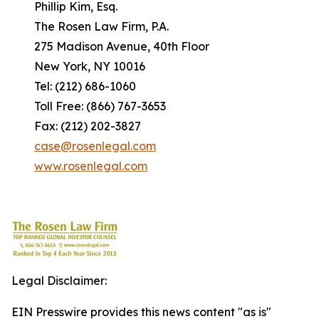
Phillip Kim, Esq.
The Rosen Law Firm, P.A.
275 Madison Avenue, 40th Floor
New York, NY 10016
Tel: (212) 686-1060
Toll Free: (866) 767-3653
Fax: (212) 202-3827
case@rosenlegal.com
www.rosenlegal.com
Legal Disclaimer:
EIN Presswire provides this news content "as is"