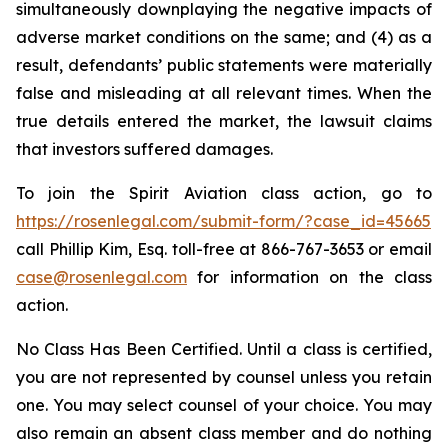
simultaneously downplaying the negative impacts of
adverse market conditions on the same; and (4) as a
result, defendants’ public statements were materially
false and misleading at all relevant times. When the
true details entered the market, the lawsuit claims
that investors suffered damages.
To join the Spirit Aviation class action, go to
https://rosenlegal.com/submit-form/?case_id=45665
call Phillip Kim, Esq. toll-free at 866-767-3653 or email
case@rosenlegal.com
for information on the class
action.
No Class Has Been Certified. Until a class is certified,
you are not represented by counsel unless you retain
one. You may select counsel of your choice. You may
also remain an absent class member and do nothing