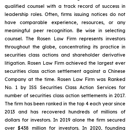
qualified counsel with a track record of success in
leadership roles. Often, firms issuing notices do not
have comparable experience, resources, or any
meaningful peer recognition. Be wise in selecting
counsel. The Rosen Law Firm represents investors
throughout the globe, concentrating its practice in
securities class actions and shareholder derivative
litigation. Rosen Law Firm achieved the largest ever
securities class action settlement against a Chinese
Company at the time. Rosen Law Firm was Ranked
No. 1 by ISS Securities Class Action Services for
number of securities class action settlements in 2017.
The firm has been ranked in the top 4 each year since
2013 and has recovered hundreds of millions of
dollars for investors. In 2019 alone the firm secured
over $438 million for investors. In 2020, founding