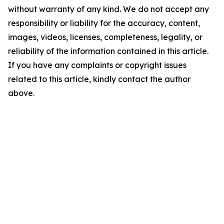
without warranty of any kind. We do not accept any
responsibility or liability for the accuracy, content,
images, videos, licenses, completeness, legality, or
reliability of the information contained in this article.
If you have any complaints or copyright issues
related to this article, kindly contact the author
above.