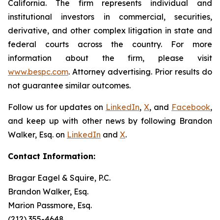
California. The firm represents individual and
institutional investors in commercial, securities,
derivative, and other complex litigation in state and
federal courts across the country. For more
information about the firm, please visit
www.bespc.com
. Attorney advertising. Prior results do
not guarantee similar outcomes.
Follow us for updates on
LinkedIn
,
X
, and
Facebook
,
and keep up with other news by following Brandon
Walker, Esq. on
LinkedIn
and
X
.
Contact Information:
Bragar Eagel & Squire, P.C.
Brandon Walker, Esq.
Marion Passmore, Esq.
(212) 355-4648