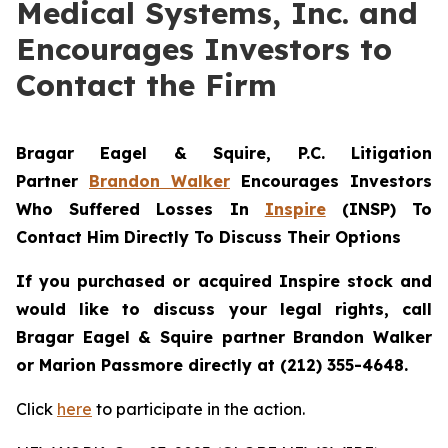
Medical Systems, Inc. and
Encourages Investors to
Contact the Firm
Bragar Eagel & Squire, P.C.
Litigation
Partner
Brandon Walker
Encourages Investors
Who Suffered Losses In
Inspire
(INSP) To
Contact Him Directly To Discuss Their Options
If you purchased or acquired Inspire stock and
would like to discuss your legal rights, call
Bragar Eagel & Squire partner Brandon Walker
or Marion Passmore directly at (212) 355-4648.
Click
here
to participate in the action.