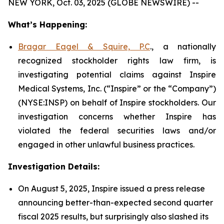
NEW YORK, Oct. 03, 2025 (GLOBE NEWSWIRE) --
What’s Happening:
Bragar Eagel & Squire, P.C
., a nationally
recognized stockholder rights law firm, is
investigating potential claims against Inspire
Medical Systems, Inc. (“Inspire” or the “Company”)
(NYSE:INSP) on behalf of Inspire stockholders. Our
investigation concerns whether Inspire has
violated the federal securities laws and/or
engaged in other unlawful business practices.
Investigation Details:
On August 5, 2025, Inspire issued a press release
announcing better-than-expected second quarter
fiscal 2025 results, but surprisingly also slashed its