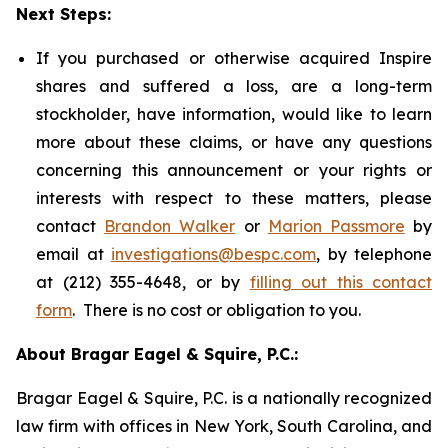
Next Steps:
If you purchased or otherwise acquired Inspire
shares and suffered a loss, are a long-term
stockholder, have information, would like to learn
more about these claims, or have any questions
concerning this announcement or your rights or
interests with respect to these matters, please
contact
Brandon Walker
or
Marion Passmore
by
email at
investigations@bespc.com
, by telephone
at (212) 355-4648, or by
filling out this contact
form
. There is no cost or obligation to you.
About Bragar Eagel & Squire, P.C.:
Bragar Eagel & Squire, P.C. is a nationally recognized
law firm with offices in New York, South Carolina, and