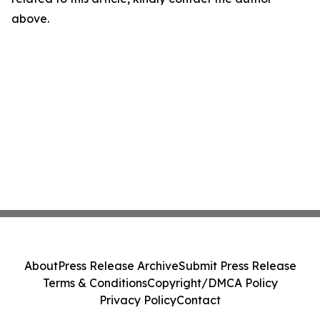
above.
About
Press Release Archive
Submit Press Release
Terms & Conditions
Copyright/DMCA Policy
Privacy Policy
Contact