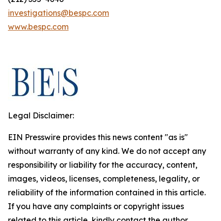
investigations@bespc.com
www.bespc.com
Legal Disclaimer:
EIN Presswire provides this news content "as is"
without warranty of any kind. We do not accept any
responsibility or liability for the accuracy, content,
images, videos, licenses, completeness, legality, or
reliability of the information contained in this article.
If you have any complaints or copyright issues
related to this article, kindly contact the author