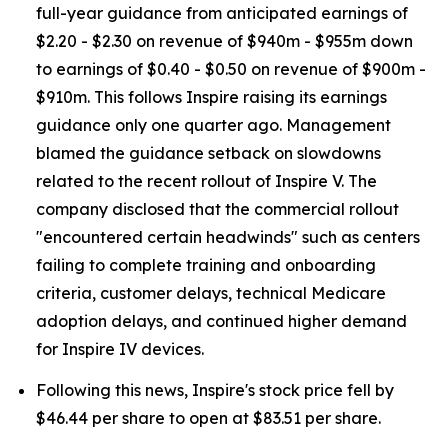
full-year guidance from anticipated earnings of
$2.20 - $2.30 on revenue of $940m - $955m down
to earnings of $0.40 - $0.50 on revenue of $900m -
$910m. This follows Inspire raising its earnings
guidance only one quarter ago. Management
blamed the guidance setback on slowdowns
related to the recent rollout of Inspire V. The
company disclosed that the commercial rollout
"encountered certain headwinds" such as centers
failing to complete training and onboarding
criteria, customer delays, technical Medicare
adoption delays, and continued higher demand
for Inspire IV devices.
Following this news, Inspire's stock price fell by
$46.44 per share to open at $83.51 per share.