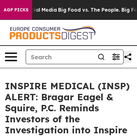
ges on Social Media
Big Food vs. The People. Big Food’
AGP PICKS
INSPIRE MEDICAL (INSP)
ALERT: Bragar Eagel &
Squire, P.C. Reminds
Investors of the
Investigation into Inspire