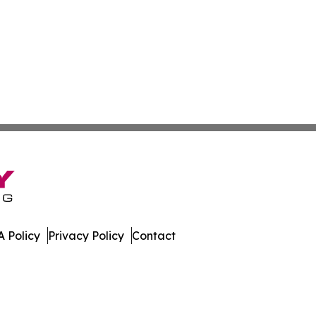
 Policy
Privacy Policy
Contact
 Digest. All Rights Reserved.