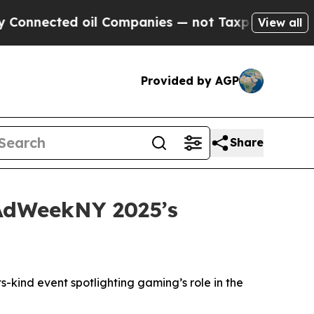
nected oil Companies — not Taxpayers — the Chanc
View all
Provided by AGP
Share
 AdWeekNY 2025’s
-kind event spotlighting gaming’s role in the