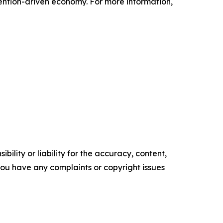
tention-driven economy. For more information,
ility or liability for the accuracy, content,
f you have any complaints or copyright issues