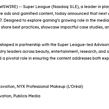
WSWIRE) -- Super League (Nasdaq: SLE), a leader in play
 ads and gamified content, today announced that next w
 Designed to explore gaming’s growing role in the media 
 share best practices, showcase impactful case studies, 
shaped in partnership with the Super League–led Advisor
try leaders across beauty, entertainment, research, and a
d a pivotal role in ensuring the content addresses both 
novation, NYX Professional Makeup (L’Oréal)
vation, Publicis Media