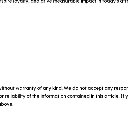
nspire loyalty, and drive measurable impact in today’s at
without warranty of any kind. We do not accept any responsib
r reliability of the information contained in this article. I
 above.