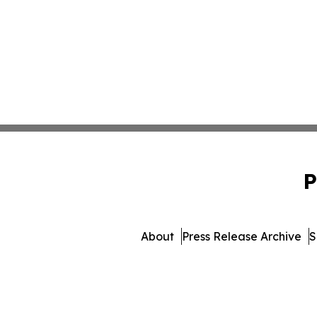
P
About
Press Release Archive
S
© 1995-2026 Newsmatics Inc. 