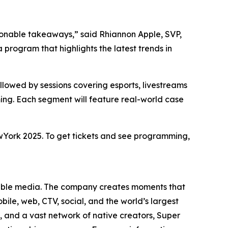
ionable takeaways,” said Rhiannon Apple, SVP,
rogram that highlights the latest trends in
lowed by sessions covering esports, livestreams
ng. Each segment will feature real-world case
wYork 2025. To get tickets and see programming,
yable media. The company creates moments that
ile, web, CTV, social, and the world’s largest
and a vast network of native creators, Super