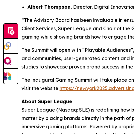
Albert Thompson
, Director, Digital Innovat
“The Advisory Board has been invaluable in ensu
Client Services, Super League and Chair of the 
gaming while showing brands how to engage the
The Summit will open with “Playable Audiences”,
and communities, user-generated content and im
studies to showcase proven brand success in the
The inaugural Gaming Summit will take place on
visit the website
https://newyork2025.advertisi
About Super League
Super League (Nasdaq: SLE) is redefining how 
matter by placing brands directly in the path of
immersive gaming platforms. Powered by proprie