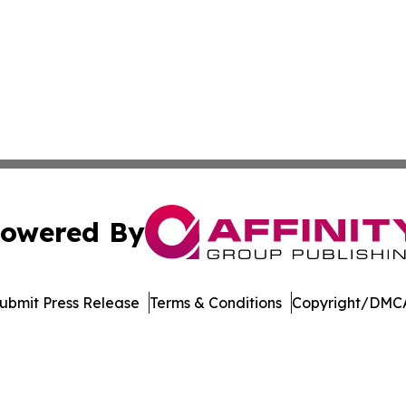
owered By
ubmit Press Release
Terms & Conditions
Copyright/DMCA
dba Affinity Group Publishing & Europe Consumer Products
Cookie Settings / Your Privacy Choices