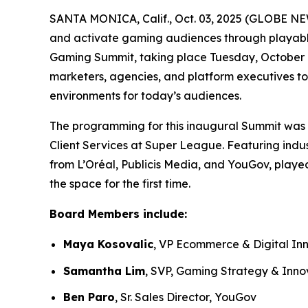
SANTA MONICA, Calif., Oct. 03, 2025 (GLOBE NE
and activate gaming audiences through playable
Gaming Summit, taking place Tuesday, October 7.
marketers, agencies, and platform executives to
environments for today’s audiences.
The programming for this inaugural Summit was 
Client Services at Super League. Featuring indus
from L’Oréal, Publicis Media, and YouGov, playe
the space for the first time.
Board Members include:
Maya Kosovalic
, VP Ecommerce & Digital In
Samantha Lim
, SVP, Gaming Strategy & Inno
Ben Paro
, Sr. Sales Director, YouGov