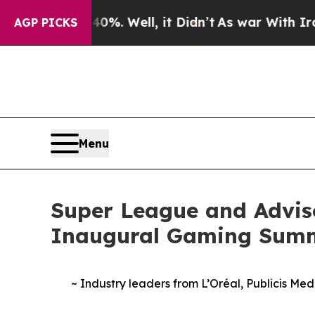
ound 40%. Well, it Didn’t
As war With Iran Drov
AGP PICKS
Menu
Super League and Advis
Inaugural Gaming Sum
~ Industry leaders from L’Oréal, Publicis Me