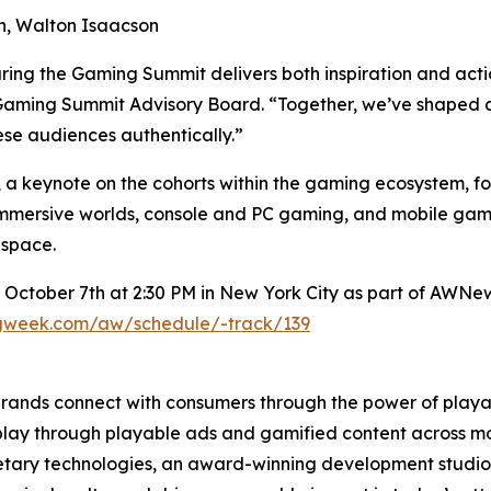
ion, Walton Isaacson
ring the Gaming Summit delivers both inspiration and act
Gaming Summit Advisory Board. “Together, we’ve shaped a p
se audiences authentically.”
 a keynote on the cohorts within the gaming ecosystem, fol
mersive worlds, console and PC gaming, and mobile gami
 space.
 October 7th at 2:30 PM in New York City as part of AWNe
ngweek.com/aw/schedule/-track/139
brands connect with consumers through the power of pla
 play through playable ads and gamified content across mob
tary technologies, an award-winning development studio, 