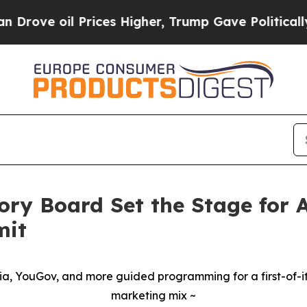
e oil Prices Higher, Trump Gave Politically Con
ory Board Set the Stage for
mit
dia, YouGov, and more guided programming for a first-of-its
marketing mix ~