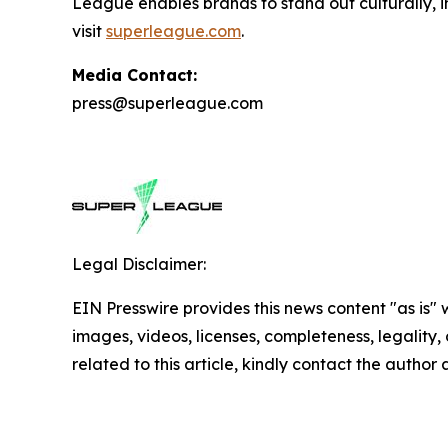
League enables brands to stand out culturally, i
visit
superleague.com
.
Media Contact:
press@superleague.com
Legal Disclaimer:
EIN Presswire provides this news content "as is" 
images, videos, licenses, completeness, legality, o
related to this article, kindly contact the author