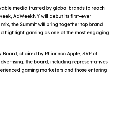
able media trusted by global brands to reach
eek, AdWeekNY will debut its first-ever
mix, the Summit will bring together top brand
and highlight gaming as one of the most engaging
y Board, chaired by Rhiannon Apple, SVP of
dvertising, the board, including representatives
experienced gaming marketers and those entering