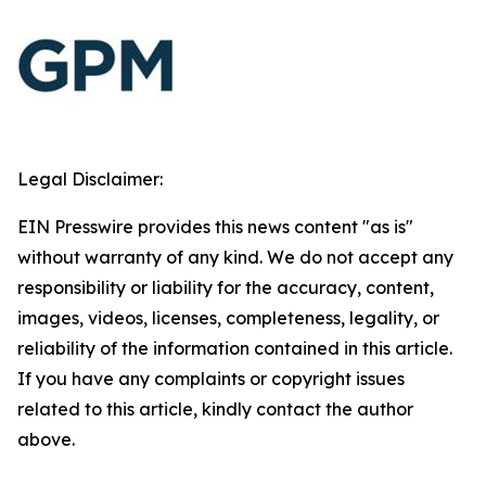
Legal Disclaimer:
EIN Presswire provides this news content "as is"
without warranty of any kind. We do not accept any
responsibility or liability for the accuracy, content,
images, videos, licenses, completeness, legality, or
reliability of the information contained in this article.
If you have any complaints or copyright issues
related to this article, kindly contact the author
above.