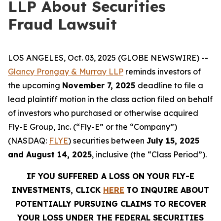
LLP About Securities
Fraud Lawsuit
LOS ANGELES, Oct. 03, 2025 (GLOBE NEWSWIRE) --
Glancy Prongay & Murray LLP
reminds investors of
the upcoming
November 7, 2025
deadline to file a
lead plaintiff motion in the class action filed on behalf
of investors who purchased or otherwise acquired
Fly-E Group, Inc. (“Fly-E” or the “Company”)
(NASDAQ:
FLYE
) securities between
July 15, 2025
and August 14, 2025
, inclusive (the “Class Period”).
IF YOU SUFFERED A LOSS ON YOUR FLY-E
INVESTMENTS, CLICK
HERE
TO INQUIRE ABOUT
POTENTIALLY PURSUING CLAIMS TO RECOVER
YOUR LOSS UNDER THE FEDERAL SECURITIES