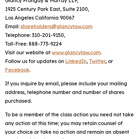
Glancy Prongay & Murray LLP,
1925 Century Park East, Suite 2100,
Los Angeles California 90067
Email:
shareholders@glancylaw.com
Telephone: 310-201-9150,
Toll-Free: 888-773-9224
Visit our website at
www.glancylaw.com
.
Follow us for updates on
LinkedIn
,
Twitter
, or
Facebook
.
If you inquire by email, please include your mailing
address, telephone number and number of shares
purchased.
To be a member of the class action you need not take
any action at this time; you may retain counsel of
your choice or take no action and remain an absent