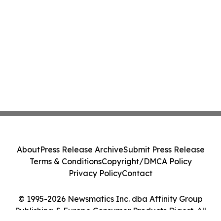
About
Press Release Archive
Submit Press Release
Terms & Conditions
Copyright/DMCA Policy
Privacy Policy
Contact
© 1995-2026 Newsmatics Inc. dba Affinity Group
Publishing & Europe Consumer Products Digest. All