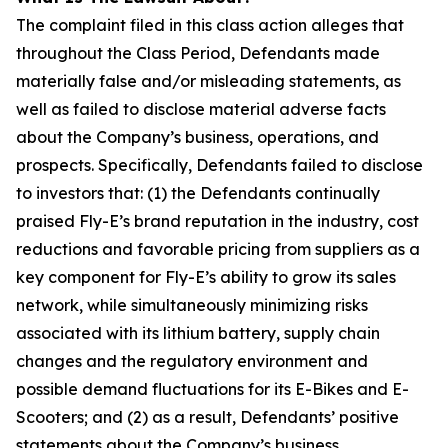
The complaint filed in this class action alleges that
throughout the Class Period, Defendants made
materially false and/or misleading statements, as
well as failed to disclose material adverse facts
about the Company’s business, operations, and
prospects. Specifically, Defendants failed to disclose
to investors that: (1) the Defendants continually
praised Fly-E’s brand reputation in the industry, cost
reductions and favorable pricing from suppliers as a
key component for Fly-E’s ability to grow its sales
network, while simultaneously minimizing risks
associated with its lithium battery, supply chain
changes and the regulatory environment and
possible demand fluctuations for its E-Bikes and E-
Scooters; and (2) as a result, Defendants’ positive
statements about the Company’s business,