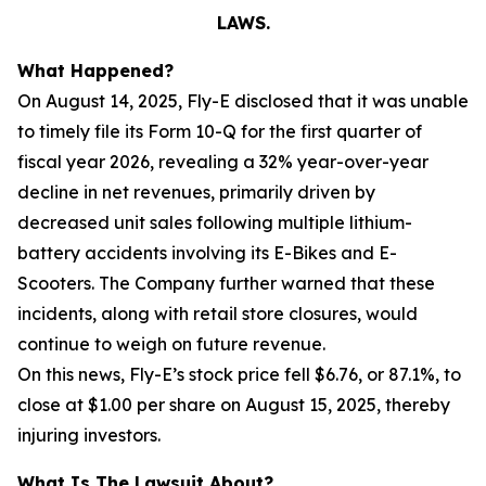
LAWS.
What Happened?
On August 14, 2025, Fly-E disclosed that it was unable
to timely file its Form 10-Q for the first quarter of
fiscal year 2026, revealing a 32% year-over-year
decline in net revenues, primarily driven by
decreased unit sales following multiple lithium-
battery accidents involving its E-Bikes and E-
Scooters. The Company further warned that these
incidents, along with retail store closures, would
continue to weigh on future revenue.
On this news, Fly-E’s stock price fell $6.76, or 87.1%, to
close at $1.00 per share on August 15, 2025, thereby
injuring investors.
What Is The Lawsuit About?