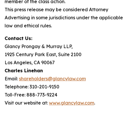
member of the class action.
This press release may be considered Attorney
Advertising in some jurisdictions under the applicable
law and ethical rules.
Contact Us:
Glancy Prongay & Murray LLP,
1925 Century Park East, Suite 2100
Los Angeles, CA 90067
Charles Linehan
Email:
shareholders@glancylaw.com
Telephone: 310-201-9150
Toll-Free: 888-773-9224
Visit our website at:
www.glancylaw.com
.