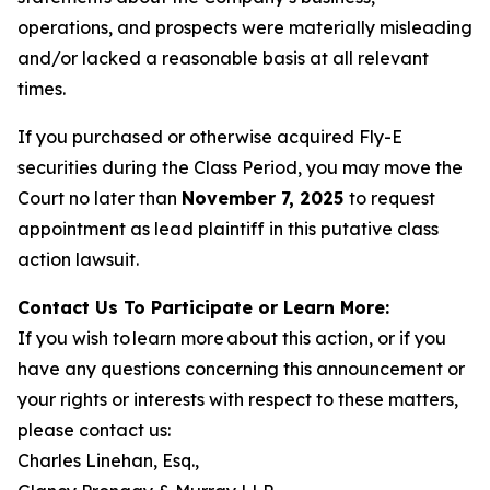
operations, and prospects were materially misleading
and/or lacked a reasonable basis at all relevant
times.
If you purchased or otherwise acquired Fly-E
securities during the Class Period, you may move the
Court no later than
November 7, 2025
to request
appointment as lead plaintiff in this putative class
action lawsuit.
Contact Us To Participate or Learn More:
If you wish to learn more about this action, or if you
have any questions concerning this announcement or
your rights or interests with respect to these matters,
please contact us:
Charles Linehan, Esq.,