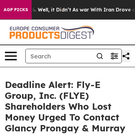
nd 40%. Well, it Didn’t
As war With Iran Drove oil P
AGP PICKS
Deadline Alert: Fly-E
Group, Inc. (FLYE)
Shareholders Who Lost
Money Urged To Contact
Glancy Prongay & Murray