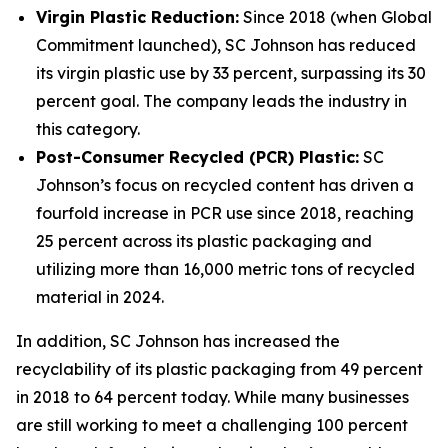
Virgin Plastic Reduction:
Since 2018 (when Global
Commitment launched), SC Johnson has reduced
its virgin plastic use by 33 percent, surpassing its 30
percent goal. The company leads the industry in
this category.
Post-Consumer Recycled (PCR) Plastic:
SC
Johnson’s focus on recycled content has driven a
fourfold increase in PCR use since 2018, reaching
25 percent across its plastic packaging and
utilizing more than 16,000 metric tons of recycled
material in 2024.
In addition, SC Johnson has increased the
recyclability of its plastic packaging from 49 percent
in 2018 to 64 percent today. While many businesses
are still working to meet a challenging 100 percent