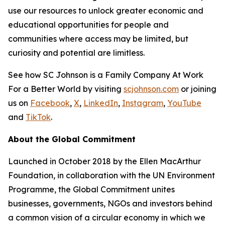
use our resources to unlock greater economic and
educational opportunities for people and
communities where access may be limited, but
curiosity and potential are limitless.
See how SC Johnson is a Family Company At Work
For a Better World by visiting
scjohnson.com
or joining
us on
Facebook
,
X
,
LinkedIn
,
Instagram
,
YouTube
and
TikTok
.
About the Global Commitment
Launched in October 2018 by the Ellen MacArthur
Foundation, in collaboration with the UN Environment
Programme, the Global Commitment unites
businesses, governments, NGOs and investors behind
a common vision of a circular economy in which we