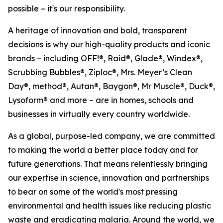
possible – it's our responsibility.
A heritage of innovation and bold, transparent
decisions is why our high-quality products and iconic
brands – including OFF!®, Raid®, Glade®, Windex®,
Scrubbing Bubbles®, Ziploc®, Mrs. Meyer’s Clean
Day®, method®, Autan®, Baygon®, Mr Muscle®, Duck®,
Lysoform® and more – are in homes, schools and
businesses in virtually every country worldwide.
As a global, purpose-led company, we are committed
to making the world a better place today and for
future generations. That means relentlessly bringing
our expertise in science, innovation and partnerships
to bear on some of the world's most pressing
environmental and health issues like reducing plastic
waste and eradicating malaria. Around the world, we