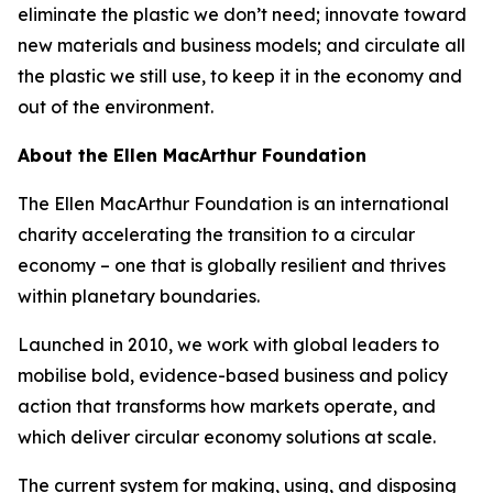
eliminate the plastic we don’t need; innovate toward
new materials and business models; and circulate all
the plastic we still use, to keep it in the economy and
out of the environment.
About the Ellen MacArthur Foundation
The Ellen MacArthur Foundation is an international
charity accelerating the transition to a circular
economy – one that is globally resilient and thrives
within planetary boundaries.
Launched in 2010, we work with global leaders to
mobilise bold, evidence-based business and policy
action that transforms how markets operate, and
which deliver circular economy solutions at scale.
The current system for making, using, and disposing