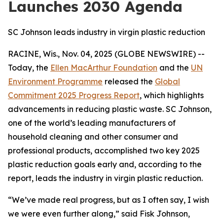
Launches 2030 Agenda
SC Johnson leads industry in virgin plastic reduction
RACINE, Wis., Nov. 04, 2025 (GLOBE NEWSWIRE) --
Today, the
Ellen MacArthur Foundation
and the
UN
Environment Programme
released the
Global
Commitment 2025 Progress Report
, which highlights
advancements in reducing plastic waste. SC Johnson,
one of the world’s leading manufacturers of
household cleaning and other consumer and
professional products, accomplished two key 2025
plastic reduction goals early and, according to the
report, leads the industry in virgin plastic reduction.
“We’ve made real progress, but as I often say, I wish
we were even further along,” said Fisk Johnson,