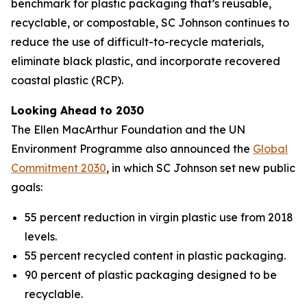
benchmark for plastic packaging that’s reusable,
recyclable, or compostable, SC Johnson continues to
reduce the use of difficult-to-recycle materials,
eliminate black plastic, and incorporate recovered
coastal plastic (RCP).
Looking Ahead to 2030
The Ellen MacArthur Foundation and the UN
Environment Programme also announced the
Global
Commitment 2030
, in which SC Johnson set new public
goals:
55 percent reduction in virgin plastic use from 2018
levels.
55 percent recycled content in plastic packaging.
90 percent of plastic packaging designed to be
recyclable.