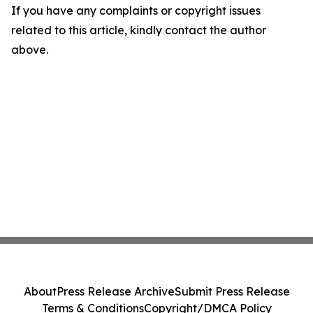
If you have any complaints or copyright issues
related to this article, kindly contact the author
above.
About
Press Release Archive
Submit Press Release
Terms & Conditions
Copyright/DMCA Policy