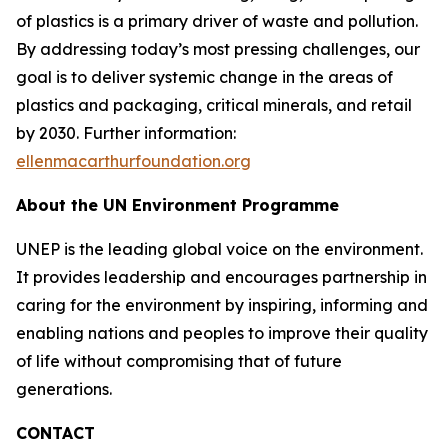
of plastics is a primary driver of waste and pollution.
By addressing today’s most pressing challenges, our
goal is to deliver systemic change in the areas of
plastics and packaging, critical minerals, and retail
by 2030. Further information:
ellenmacarthurfoundation.org
About the UN Environment Programme
UNEP is the leading global voice on the environment.
It provides leadership and encourages partnership in
caring for the environment by inspiring, informing and
enabling nations and peoples to improve their quality
of life without compromising that of future
generations.
CONTACT