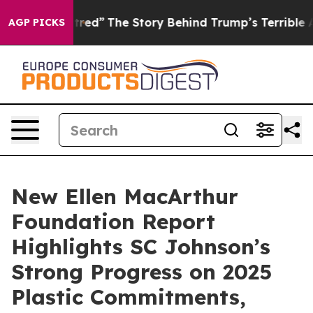
cs of Hatred”
The Story Behind Trump’s Terrible Appro
AGP PICKS
New Ellen MacArthur
Foundation Report
Highlights SC Johnson’s
Strong Progress on 2025
Plastic Commitments,