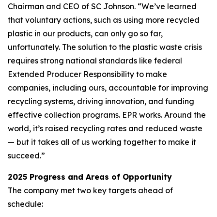
Chairman and CEO of SC Johnson. “We’ve learned
that voluntary actions, such as using more recycled
plastic in our products, can only go so far,
unfortunately. The solution to the plastic waste crisis
requires strong national standards like federal
Extended Producer Responsibility to make
companies, including ours, accountable for improving
recycling systems, driving innovation, and funding
effective collection programs. EPR works. Around the
world, it’s raised recycling rates and reduced waste
— but it takes all of us working together to make it
succeed.”
2025 Progress and Areas of Opportunity
The company met two key targets ahead of
schedule: