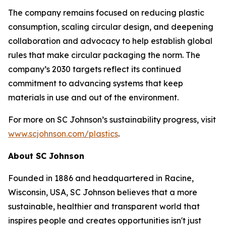
The company remains focused on reducing plastic
consumption, scaling circular design, and deepening
collaboration and advocacy to help establish global
rules that make circular packaging the norm. The
company’s 2030 targets reflect its continued
commitment to advancing systems that keep
materials in use and out of the environment.
For more on SC Johnson’s sustainability progress, visit
www.scjohnson.com/plastics
.
About SC Johnson
Founded in 1886 and headquartered in Racine,
Wisconsin, USA, SC Johnson believes that a more
sustainable, healthier and transparent world that
inspires people and creates opportunities isn't just