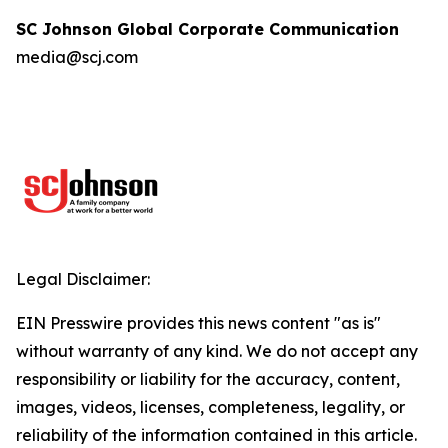
SC Johnson Global Corporate Communication
media@scj.com
Legal Disclaimer:
EIN Presswire provides this news content "as is"
without warranty of any kind. We do not accept any
responsibility or liability for the accuracy, content,
images, videos, licenses, completeness, legality, or
reliability of the information contained in this article.