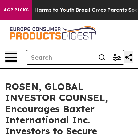
 to Abate Harms to Youth
Brazil Gives Parents Social M
AGP PICKS
ROSEN, GLOBAL
INVESTOR COUNSEL,
Encourages Baxter
International Inc.
Investors to Secure