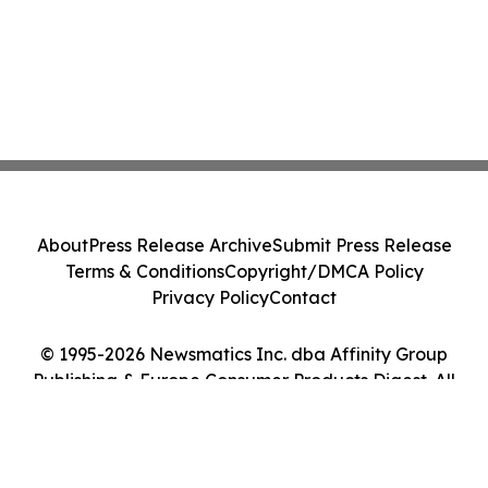
About
Press Release Archive
Submit Press Release
Terms & Conditions
Copyright/DMCA Policy
Privacy Policy
Contact
© 1995-2026 Newsmatics Inc. dba Affinity Group
Publishing & Europe Consumer Products Digest. All
Rights Reserved.
Cookie Settings / Your Privacy Choices