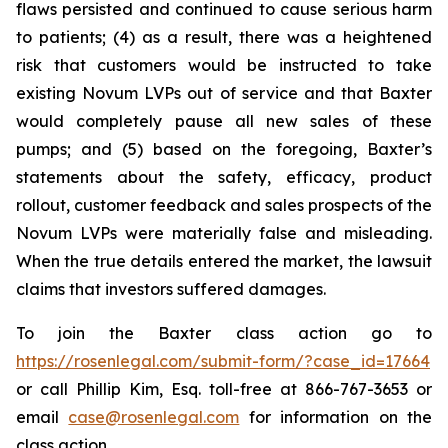
flaws persisted and continued to cause serious harm
to patients; (4) as a result, there was a heightened
risk that customers would be instructed to take
existing Novum LVPs out of service and that Baxter
would completely pause all new sales of these
pumps; and (5) based on the foregoing, Baxter’s
statements about the safety, efficacy, product
rollout, customer feedback and sales prospects of the
Novum LVPs were materially false and misleading.
When the true details entered the market, the lawsuit
claims that investors suffered damages.
To join the Baxter class action go to
https://rosenlegal.com/submit-form/?case_id=17664
or call Phillip Kim, Esq. toll-free at 866-767-3653 or
email
case@rosenlegal.com
for information on the
class action.