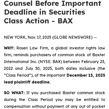
Counsel Before Important
Deadline in Securities
Class Action - BAX
NEW YORK, Nov. 17, 2025 (GLOBE NEWSWIRE) --
WHY:
Rosen Law Firm, a global investor rights law
firm, reminds purchasers of common stock of Baxter
International Inc. (NYSE: BAX) between February 23,
2022 and July 30, 2025, both dates inclusive (the
“Class Period”), of the important
December 15, 2025
lead plaintiff deadline.
SO WHAT:
If you purchased Baxter common stock
during the Class Period you may be entitled to
compensation without payment of any out of pocket