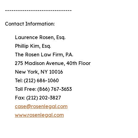
-------------------------------
Contact Information:
Laurence Rosen, Esq.
Phillip Kim, Esq.
The Rosen Law Firm, P.A.
275 Madison Avenue, 40th Floor
New York, NY 10016
Tel: (212) 686-1060
Toll Free: (866) 767-3653
Fax: (212) 202-3827
case@rosenlegal.com
www.rosenlegal.com