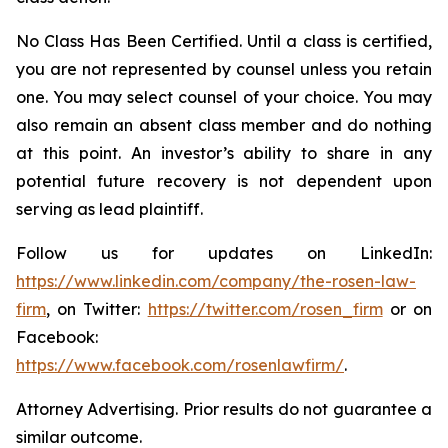
No Class Has Been Certified. Until a class is certified,
you are not represented by counsel unless you retain
one. You may select counsel of your choice. You may
also remain an absent class member and do nothing
at this point. An investor’s ability to share in any
potential future recovery is not dependent upon
serving as lead plaintiff.
Follow us for updates on LinkedIn:
https://www.linkedin.com/company/the-rosen-law-
firm
, on Twitter:
https://twitter.com/rosen_firm
or on
Facebook:
https://www.facebook.com/rosenlawfirm/
.
Attorney Advertising. Prior results do not guarantee a
similar outcome.