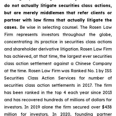
do not actually litigate securities class actions,
but are merely middlemen that refer clients or
partner with law firms that actually litigate the
cases.
Be wise in selecting counsel. The Rosen Law
Firm represents investors throughout the globe,
concentrating its practice in securities class actions
and shareholder derivative litigation. Rosen Law Firm
has achieved, at that time, the largest ever securities
class action settlement against a Chinese Company
at the time. Rosen Law Firm was Ranked No. 1 by ISS
Securities Class Action Services for number of
securities class action settlements in 2017. The firm
has been ranked in the top 4 each year since 2013
and has recovered hundreds of millions of dollars for
investors. In 2019 alone the firm secured over $438
million for investors. In 2020, founding partner