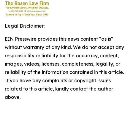
Legal Disclaimer:
EIN Presswire provides this news content "as is"
without warranty of any kind. We do not accept any
responsibility or liability for the accuracy, content,
images, videos, licenses, completeness, legality, or
reliability of the information contained in this article.
If you have any complaints or copyright issues
related to this article, kindly contact the author
above.