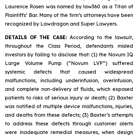
Laurence Rosen was named by law360 as a Titan of
Plaintiffs’ Bar. Many of the firm’s attorneys have been
recognized by Lawdragon and Super Lawyers.
DETAILS OF THE CASE:
According to the lawsuit,
throughout the Class Period, defendants misled
investors by failing to disclose that: (1) the Novum IQ
Large Volume Pump (“Novum LVP”) suffered
systemic defects that caused widespread
malfunctions, including underinfusion, overinfusion,
and complete non-delivery of fluids, which exposed
patients to risks of serious injury or death; (2) Baxter
was notified of multiple device malfunctions, injuries,
and deaths from these defects; (3) Baxter’s attempts
to address these defects through customer alerts
were inadequate remedial measures, when design