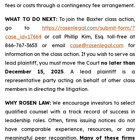
fees or costs through a contingency fee arrangement.
WHAT TO DO NEXT:
To join the Baxter class action,
go to
https://rosenlegal.com/submit-form/?
case_id=17664
or call Phillip Kim, Esq. toll-free at
866-767-3653 or email
case@rosenlegal.com
for
information on the class action. If you wish to serve as
lead plaintiff, you must move the Court
no later than
December 15, 2025
. A lead plaintiff is a
representative party acting on behalf of other class
members in directing the litigation.
WHY ROSEN LAW:
We encourage investors to select
qualified counsel with a track record of success in
leadership roles. Often, firms issuing notices do not
have comparable experience, resources, or any
meaningful peer recognition.
Many of these firms