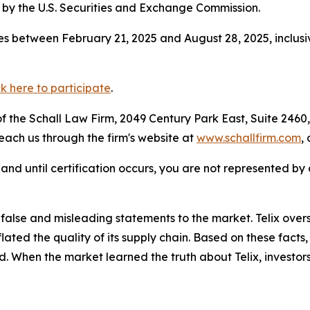
by the U.S. Securities and Exchange Commission.
s between February 21, 2025 and August 28, 2025, inclusi
ck here to participate
.
 the Schall Law Firm, 2049 Century Park East, Suite 2460,
reach us through the firm's website at
www.schallfirm.com
,
d, and until certification occurs, you are not represented b
lse and misleading statements to the market. Telix overs
nflated the quality of its supply chain. Based on these fac
d. When the market learned the truth about Telix, investo