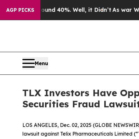
oor Around 40%. Well, it Didn’t
As war With Ira
AGP PICKS
Menu
TLX Investors Have Oppo
Securities Fraud Lawsui
LOS ANGELES, Dec. 02, 2025 (GLOBE NEWSWIR
lawsuit against Telix Pharmaceuticals Limited 