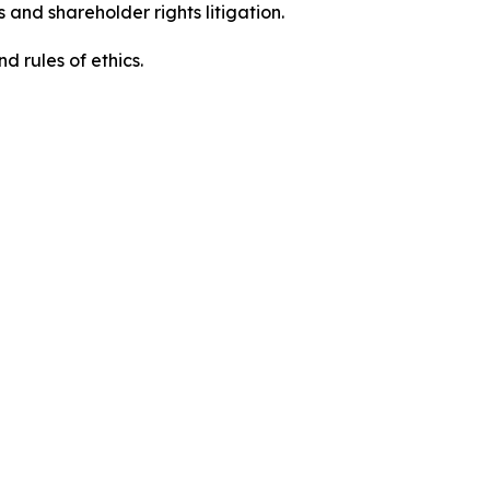
 and shareholder rights litigation.
 and rules of ethics.