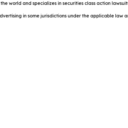
he world and specializes in securities class action lawsuits
dvertising in some jurisdictions under the applicable law