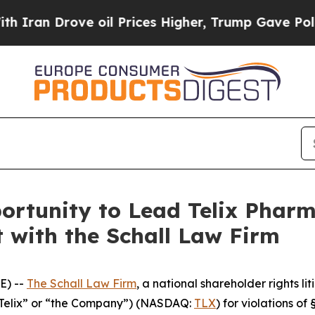
n Drove oil Prices Higher, Trump Gave Political
rtunity to Lead Telix Pharm
t with the Schall Law Firm
E) --
The Schall Law Firm
, a national shareholder rights lit
(“Telix” or “the Company”) (NASDAQ:
TLX
) for violations o