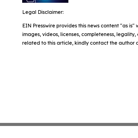
Legal Disclaimer:
EIN Presswire provides this news content "as is" 
images, videos, licenses, completeness, legality, o
related to this article, kindly contact the author