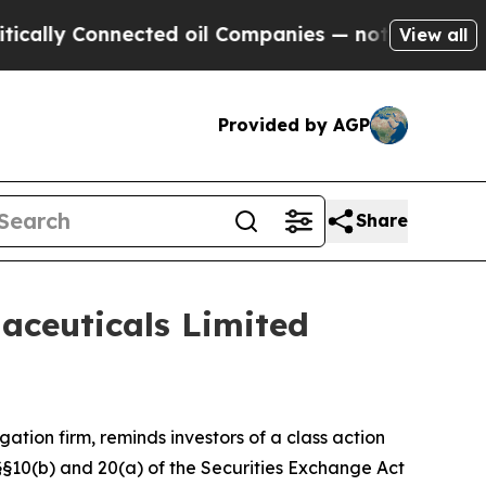
ly Connected oil Companies — not Taxpayers — th
View all
Provided by AGP
Share
aceuticals Limited
igation firm, reminds investors of a class action
f §§10(b) and 20(a) of the Securities Exchange Act