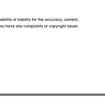
ility or liability for the accuracy, content,
f you have any complaints or copyright issues