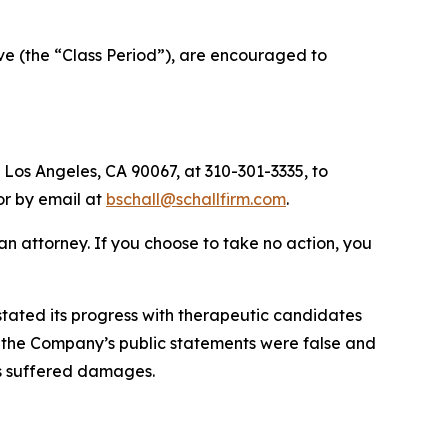
ve (the “Class Period”), are encouraged to
 Los Angeles, CA 90067, at 310-301-3335, to
 or by email at
bschall@schallfirm.com
.
y an attorney. If you choose to take no action, you
tated its progress with therapeutic candidates
ts, the Company’s public statements were false and
rs suffered damages.