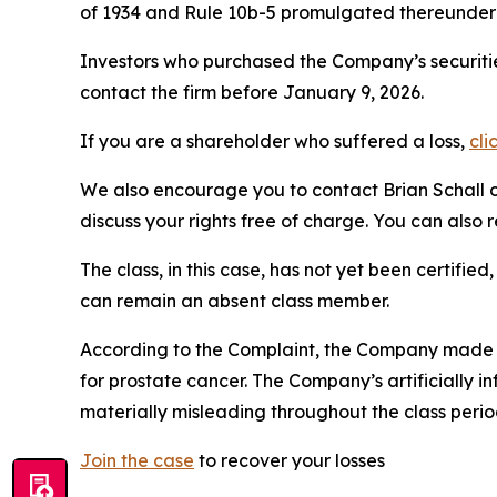
of 1934 and Rule 10b-5 promulgated thereunder 
Investors who purchased the Company’s securitie
contact the firm before January 9, 2026.
If you are a shareholder who suffered a loss,
cli
We also encourage you to contact Brian Schall of
discuss your rights free of charge. You can also 
The class, in this case, has not yet been certifie
can remain an absent class member.
According to the Complaint, the Company made fa
for prostate cancer. The Company’s artificially i
materially misleading throughout the class perio
Join the case
to recover your losses