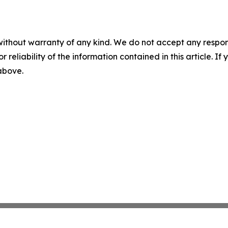
without warranty of any kind. We do not accept any responsib
r reliability of the information contained in this article. I
 above.