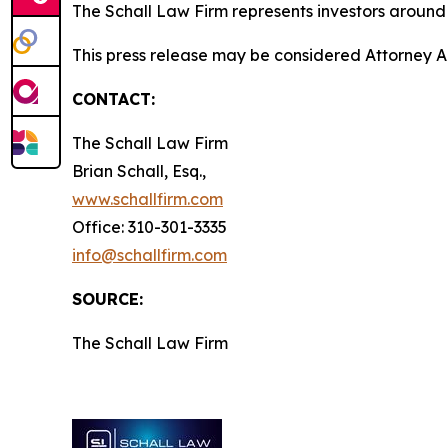
The Schall Law Firm represents investors around t
This press release may be considered Attorney A
CONTACT:
The Schall Law Firm
Brian Schall, Esq.,
www.schallfirm.com
Office: 310-301-3335
info@schallfirm.com
SOURCE:
The Schall Law Firm