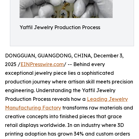
Yaffil Jewelry Production Process
DONGGUAN, GUANGDONG, CHINA, December 3,
2025 /
EINPresswire.com
/ -- Behind every
exceptional jewelry piece lies a sophisticated
production journey where artisan skill meets precision
engineering. Understanding the Yaffil Jewelry
Production Process reveals how a
Leading Jewelry
Manufacturing Factory
transforms raw materials and
creative concepts into finished pieces that grace
retail displays worldwide. In an industry where 3D
printing adoption has grown 34% and custom orders