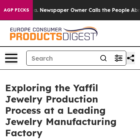
a. Newspaper Owner Calls the People Abruptly Laid o
AGP PICKS
Exploring the Yaffil
Jewelry Production
Process at a Leading
Jewelry Manufacturing
Factory