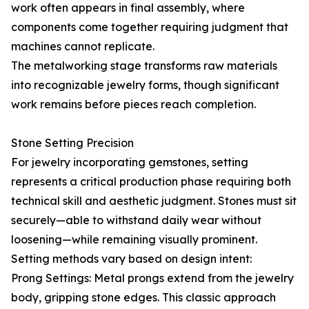
work often appears in final assembly, where
components come together requiring judgment that
machines cannot replicate.
The metalworking stage transforms raw materials
into recognizable jewelry forms, though significant
work remains before pieces reach completion.
Stone Setting Precision
For jewelry incorporating gemstones, setting
represents a critical production phase requiring both
technical skill and aesthetic judgment. Stones must sit
securely—able to withstand daily wear without
loosening—while remaining visually prominent.
Setting methods vary based on design intent:
Prong Settings: Metal prongs extend from the jewelry
body, gripping stone edges. This classic approach