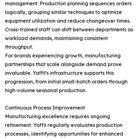
management. Production planning sequences orders
logically, grouping similar techniques to optimize
equipment utilization and reduce changeover times.
Cross-trained staff can shift between departments as
workload demands, maintaining consistent
throughput.
For brands experiencing growth, manufacturing
partnerships that scale alongside demand prove
invaluable. Yaffil's infrastructure supports this
progression, from initial small-batch orders through
high-volume seasonal production.
Continuous Process Improvement
Manufacturing excellence requires ongoing
refinement. Yaffil regularly evaluates production
processes, identifying opportunities for enhanced