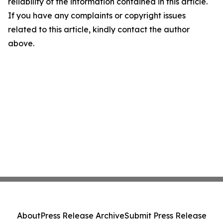
reliability of the information contained in this article.
If you have any complaints or copyright issues
related to this article, kindly contact the author
above.
About
Press Release Archive
Submit Press Release