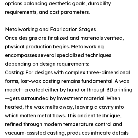
options balancing aesthetic goals, durability
requirements, and cost parameters.
Metalworking and Fabrication Stages
Once designs are finalized and materials verified,
physical production begins. Metalworking
encompasses several specialized techniques
depending on design requirements:
Casting: For designs with complex three-dimensional
forms, lost-wax casting remains fundamental. A wax
model—created either by hand or through 3D printing
—gets surrounded by investment material. When
heated, the wax melts away, leaving a cavity into
which molten metal flows. This ancient technique,
refined through modern temperature control and
vacuum-assisted casting, produces intricate details