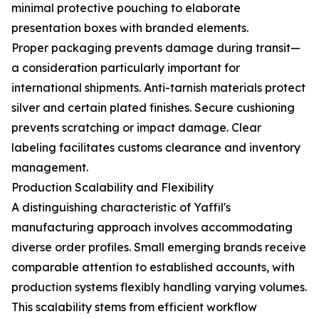
minimal protective pouching to elaborate
presentation boxes with branded elements.
Proper packaging prevents damage during transit—
a consideration particularly important for
international shipments. Anti-tarnish materials protect
silver and certain plated finishes. Secure cushioning
prevents scratching or impact damage. Clear
labeling facilitates customs clearance and inventory
management.
Production Scalability and Flexibility
A distinguishing characteristic of Yaffil's
manufacturing approach involves accommodating
diverse order profiles. Small emerging brands receive
comparable attention to established accounts, with
production systems flexibly handling varying volumes.
This scalability stems from efficient workflow