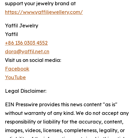
support your jewelry brand at
https://www.yaffiljewellery.com/
Yaffil Jewelry
Yaffil
+86 136 0303 4552
dora@yaffil.net.cn
Visit us on social media:
Facebook
YouTube
Legal Disclaimer:
EIN Presswire provides this news content "as is"
without warranty of any kind. We do not accept any
responsibility or liability for the accuracy, content,
images, videos, licenses, completeness, legality, or