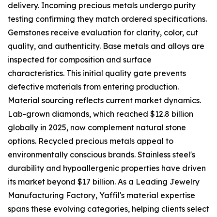
delivery. Incoming precious metals undergo purity
testing confirming they match ordered specifications.
Gemstones receive evaluation for clarity, color, cut
quality, and authenticity. Base metals and alloys are
inspected for composition and surface
characteristics. This initial quality gate prevents
defective materials from entering production.
Material sourcing reflects current market dynamics.
Lab-grown diamonds, which reached $12.8 billion
globally in 2025, now complement natural stone
options. Recycled precious metals appeal to
environmentally conscious brands. Stainless steel's
durability and hypoallergenic properties have driven
its market beyond $17 billion. As a Leading Jewelry
Manufacturing Factory, Yaffil's material expertise
spans these evolving categories, helping clients select