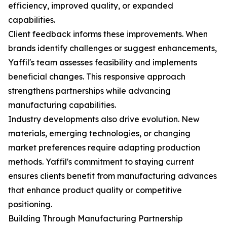
efficiency, improved quality, or expanded
capabilities.
Client feedback informs these improvements. When
brands identify challenges or suggest enhancements,
Yaffil's team assesses feasibility and implements
beneficial changes. This responsive approach
strengthens partnerships while advancing
manufacturing capabilities.
Industry developments also drive evolution. New
materials, emerging technologies, or changing
market preferences require adapting production
methods. Yaffil's commitment to staying current
ensures clients benefit from manufacturing advances
that enhance product quality or competitive
positioning.
Building Through Manufacturing Partnership