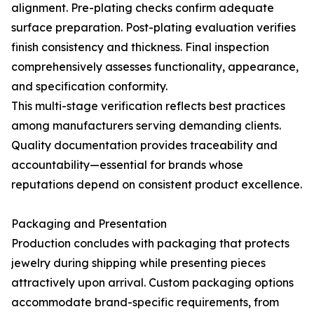
alignment. Pre-plating checks confirm adequate
surface preparation. Post-plating evaluation verifies
finish consistency and thickness. Final inspection
comprehensively assesses functionality, appearance,
and specification conformity.
This multi-stage verification reflects best practices
among manufacturers serving demanding clients.
Quality documentation provides traceability and
accountability—essential for brands whose
reputations depend on consistent product excellence.
Packaging and Presentation
Production concludes with packaging that protects
jewelry during shipping while presenting pieces
attractively upon arrival. Custom packaging options
accommodate brand-specific requirements, from