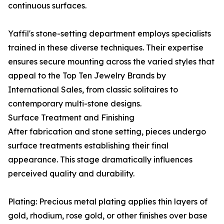
continuous surfaces.
Yaffil's stone-setting department employs specialists
trained in these diverse techniques. Their expertise
ensures secure mounting across the varied styles that
appeal to the Top Ten Jewelry Brands by
International Sales, from classic solitaires to
contemporary multi-stone designs.
Surface Treatment and Finishing
After fabrication and stone setting, pieces undergo
surface treatments establishing their final
appearance. This stage dramatically influences
perceived quality and durability.
Plating: Precious metal plating applies thin layers of
gold, rhodium, rose gold, or other finishes over base