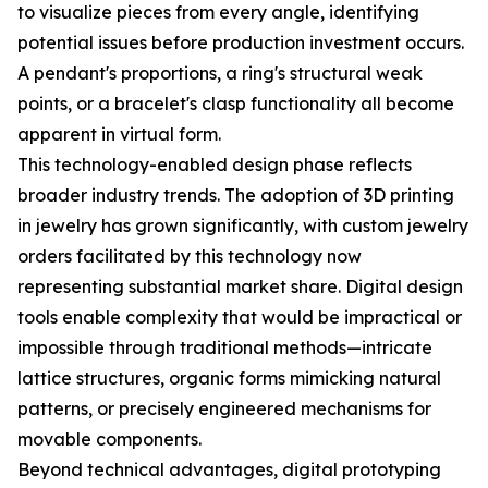
to visualize pieces from every angle, identifying
potential issues before production investment occurs.
A pendant's proportions, a ring's structural weak
points, or a bracelet's clasp functionality all become
apparent in virtual form.
This technology-enabled design phase reflects
broader industry trends. The adoption of 3D printing
in jewelry has grown significantly, with custom jewelry
orders facilitated by this technology now
representing substantial market share. Digital design
tools enable complexity that would be impractical or
impossible through traditional methods—intricate
lattice structures, organic forms mimicking natural
patterns, or precisely engineered mechanisms for
movable components.
Beyond technical advantages, digital prototyping