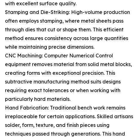
with excellent surface quality.
Stamping and Die-Striking: High-volume production
often employs stamping, where metal sheets pass
through dies that cut or shape them. This efficient
method ensures consistency across large quantities
while maintaining precise dimensions.
CNC Machining: Computer Numerical Control
equipment removes material from solid metal blocks,
creating forms with exceptional precision. This
subtractive manufacturing method suits designs
requiring exact tolerances or when working with
particularly hard materials.
Hand Fabrication: Traditional bench work remains
irreplaceable for certain applications. Skilled artisans
solder, form, texture, and finish pieces using
techniques passed through generations. This hand