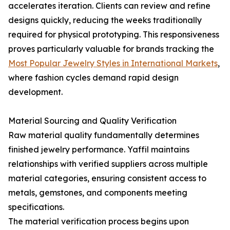
accelerates iteration. Clients can review and refine
designs quickly, reducing the weeks traditionally
required for physical prototyping. This responsiveness
proves particularly valuable for brands tracking the
Most Popular Jewelry Styles in International Markets
,
where fashion cycles demand rapid design
development.
Material Sourcing and Quality Verification
Raw material quality fundamentally determines
finished jewelry performance. Yaffil maintains
relationships with verified suppliers across multiple
material categories, ensuring consistent access to
metals, gemstones, and components meeting
specifications.
The material verification process begins upon