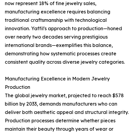
now represent 18% of fine jewelry sales,
manufacturing excellence requires balancing
traditional craftsmanship with technological
innovation. Yaffil's approach to production—honed
over nearly two decades serving prestigious
international brands—exemplifies this balance,
demonstrating how systematic processes create
consistent quality across diverse jewelry categories.
Manufacturing Excellence in Modern Jewelry
Production
The global jewelry market, projected to reach $578
billion by 2033, demands manufacturers who can
deliver both aesthetic appeal and structural integrity.
Production processes determine whether pieces
maintain their beauty through years of wear or