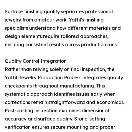
Surface finishing quality separates professional
jewelry from amateur work. Yaffil's finishing
specialists understand how different materials and
design elements require tailored approaches,
ensuring consistent results across production runs.
Quality Control Integration
Rather than relying solely on final inspection, the
Yaffil Jewelry Production Process integrates quality
checkpoints throughout manufacturing. This
systematic approach identifies issues early when
corrections remain straightforward and economical.
Post-casting inspection examines dimensional
accuracy and surface quality. Stone-setting
verification ensures secure mounting and proper