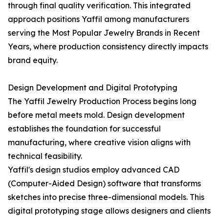
through final quality verification. This integrated
approach positions Yaffil among manufacturers
serving the Most Popular Jewelry Brands in Recent
Years, where production consistency directly impacts
brand equity.
Design Development and Digital Prototyping
The Yaffil Jewelry Production Process begins long
before metal meets mold. Design development
establishes the foundation for successful
manufacturing, where creative vision aligns with
technical feasibility.
Yaffil's design studios employ advanced CAD
(Computer-Aided Design) software that transforms
sketches into precise three-dimensional models. This
digital prototyping stage allows designers and clients