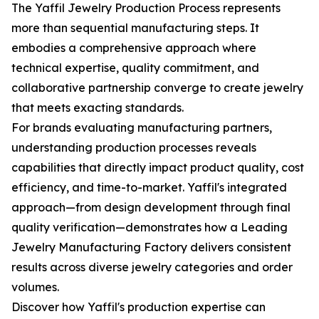
The Yaffil Jewelry Production Process represents
more than sequential manufacturing steps. It
embodies a comprehensive approach where
technical expertise, quality commitment, and
collaborative partnership converge to create jewelry
that meets exacting standards.
For brands evaluating manufacturing partners,
understanding production processes reveals
capabilities that directly impact product quality, cost
efficiency, and time-to-market. Yaffil's integrated
approach—from design development through final
quality verification—demonstrates how a Leading
Jewelry Manufacturing Factory delivers consistent
results across diverse jewelry categories and order
volumes.
Discover how Yaffil's production expertise can