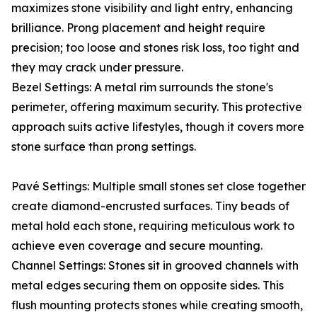
maximizes stone visibility and light entry, enhancing
brilliance. Prong placement and height require
precision; too loose and stones risk loss, too tight and
they may crack under pressure.
Bezel Settings: A metal rim surrounds the stone's
perimeter, offering maximum security. This protective
approach suits active lifestyles, though it covers more
stone surface than prong settings.
Pavé Settings: Multiple small stones set close together
create diamond-encrusted surfaces. Tiny beads of
metal hold each stone, requiring meticulous work to
achieve even coverage and secure mounting.
Channel Settings: Stones sit in grooved channels with
metal edges securing them on opposite sides. This
flush mounting protects stones while creating smooth,