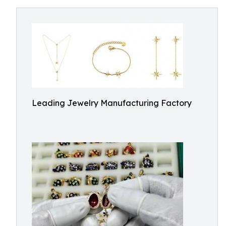
Leading Jewelry Manufacturing Factory