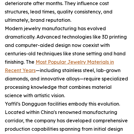
deteriorate after months. They influence cost
structures, lead times, quality consistency, and
ultimately, brand reputation.
Modern jewelry manufacturing has evolved
dramatically. Advanced technologies like 3D printing
and computer-aided design now coexist with
centuries-old techniques like stone setting and hand
finishing. The
Most Popular Jewelry Materials in
Recent Years
—including stainless steel, lab-grown
diamonds, and innovative alloys—require specialized
processing knowledge that combines material
science with artistic vision.
Yaffil's Dongguan facilities embody this evolution.
Located within China's renowned manufacturing
corridor, the company has developed comprehensive
production capabilities spanning from initial design