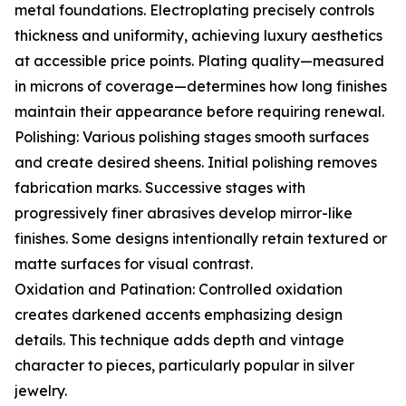
metal foundations. Electroplating precisely controls
thickness and uniformity, achieving luxury aesthetics
at accessible price points. Plating quality—measured
in microns of coverage—determines how long finishes
maintain their appearance before requiring renewal.
Polishing: Various polishing stages smooth surfaces
and create desired sheens. Initial polishing removes
fabrication marks. Successive stages with
progressively finer abrasives develop mirror-like
finishes. Some designs intentionally retain textured or
matte surfaces for visual contrast.
Oxidation and Patination: Controlled oxidation
creates darkened accents emphasizing design
details. This technique adds depth and vintage
character to pieces, particularly popular in silver
jewelry.