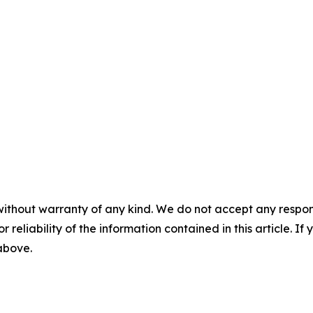
without warranty of any kind. We do not accept any responsib
r reliability of the information contained in this article. I
 above.