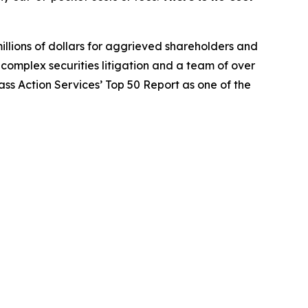
illions of dollars for aggrieved shareholders and
n complex securities litigation and a team of over
lass Action Services’ Top 50 Report as one of the