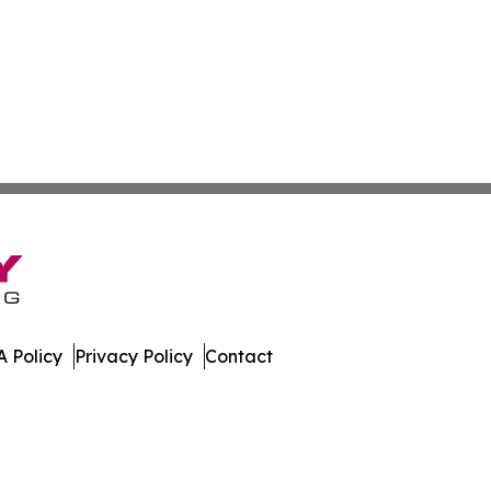
 Policy
Privacy Policy
Contact
 Digest. All Rights Reserved.