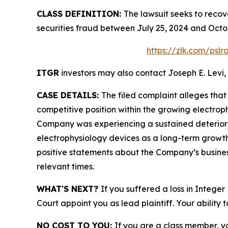
CLASS DEFINITION:
The lawsuit seeks to recov
securities fraud between July 25, 2024 and Octo
https://zlk.com/psl
ITGR
investors may also contact Joseph E. Levi, 
CASE DETAILS:
The filed complaint alleges tha
competitive position within the growing electrop
Company was experiencing a sustained deterioratio
electrophysiology devices as a long-term growth
positive statements about the Company’s busines
relevant times.
WHAT'S NEXT?
If you suffered a loss in Intege
Court appoint you as lead plaintiff. Your ability 
NO COST TO YOU:
If you are a class member, y