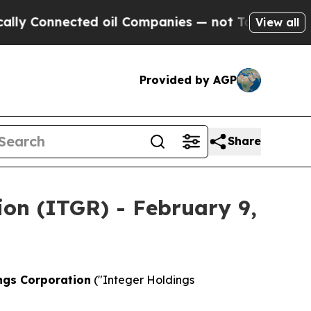
Connected oil Companies — not Taxpayers — the C
View all
Provided by AGP
Share
ion (ITGR) - February 9,
ngs Corporation
("Integer Holdings