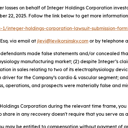
er losses on behalf of Integer Holdings Corporation inve
ber 22, 2025. Follow the link below to get more informati
ra-1/integer-holdings-corporation-lawsuit-submission-for
Esq. via email at
jlevi@levikorsinsky.com
or by telephone a
t defendants made false statements and/or concealed that:
hysiology manufacturing market; (2) despite Integer’s claim
n in sales relating to two of its electrophysiology devices
 driver for the Company’s cardio & vascular segment; and 
s, operations, and prospects were materially false and mi
r Holdings Corporation during the relevant time frame, you
to share in any recovery doesn't require that you serve as a 
ou may be entitled to compensation without payment of an