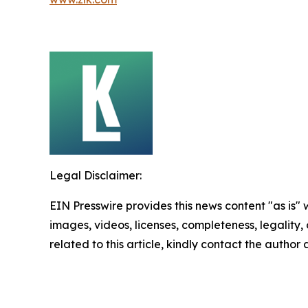
Legal Disclaimer:
EIN Presswire provides this news content "as is" 
images, videos, licenses, completeness, legality, o
related to this article, kindly contact the author