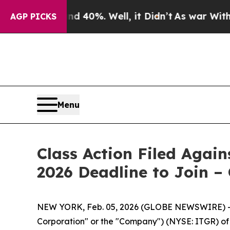
 Around 40%. Well, it Didn’t
As war With Iran D
AGP PICKS
Menu
Class Action Filed Agai
2026 Deadline to Join –
NEW YORK, Feb. 05, 2026 (GLOBE NEWSWIRE) -- Le
Corporation" or the "Company") (NYSE: ITGR) of a