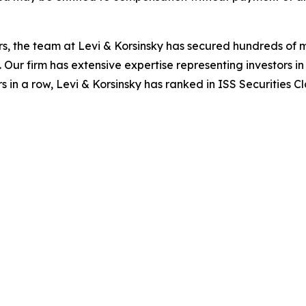
s, the team at Levi & Korsinsky has secured hundreds of m
. Our firm has extensive expertise representing investors i
s in a row, Levi & Korsinsky has ranked in ISS Securities C