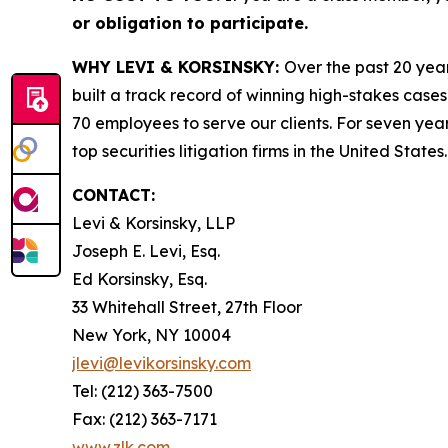
or obligation to participate.
WHY LEVI & KORSINSKY:
Over the past 20 year
built a track record of winning high-stakes cases
70 employees to serve our clients. For seven year
top securities litigation firms in the United States.
CONTACT:
Levi & Korsinsky, LLP
Joseph E. Levi, Esq.
Ed Korsinsky, Esq.
33 Whitehall Street, 27th Floor
New York, NY 10004
jlevi@levikorsinsky.com
Tel: (212) 363-7500
Fax: (212) 363-7171
www.zlk.com