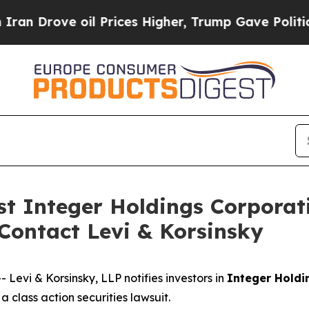
rove oil Prices Higher, Trump Gave Politically 
nst Integer Holdings Corporat
 Contact Levi & Korsinsky
vi & Korsinsky, LLP notifies investors in
Integer Holdi
 class action securities lawsuit.