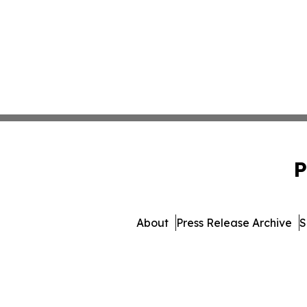
P
About
Press Release Archive
S
© 1995-2026 Newsmatics Inc. 