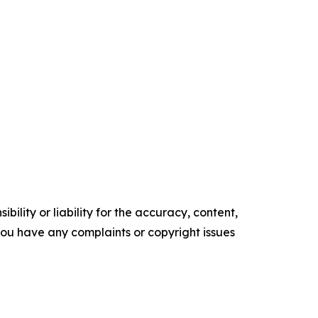
ility or liability for the accuracy, content,
f you have any complaints or copyright issues