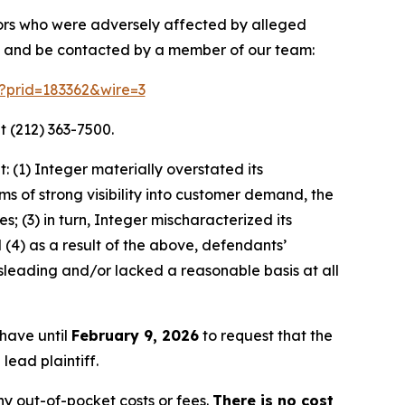
stors who were adversely affected by alleged
on and be contacted by a member of our team:
m?prid=183362&wire=3
t (212) 363-7500.
 (1) Integer materially overstated its
s of strong visibility into customer demand, the
; (3) in turn, Integer mischaracterized its
(4) as a result of the above, defendants’
sleading and/or lacked a reasonable basis at all
 have until
February 9, 2026
to request that the
lead plaintiff.
y out-of-pocket costs or fees.
There is no cost