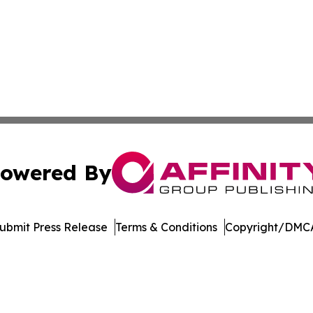
owered By
ubmit Press Release
Terms & Conditions
Copyright/DMCA
dba Affinity Group Publishing & Europe Consumer Products
Cookie Settings / Your Privacy Choices